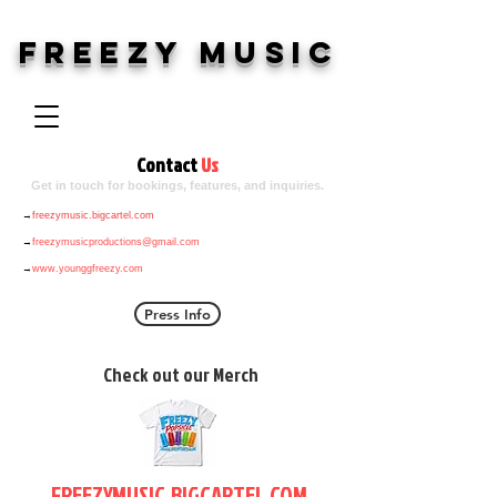
Freezy Music
Contact
Us
Get in touch for bookings, features, and inquiries.
→
freezymusic.bigcartel.com
→
freezymusicproductions@gmail.com
→
www.younggfreezy.com
Press Info
Check out our Merch
FREEZYMUSIC.BIGCARTEL.COM